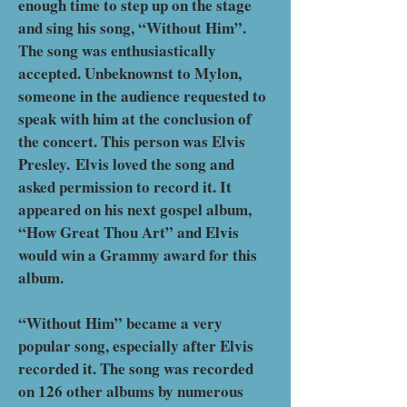
enough time to step up on the stage
and sing his song, “Without Him”.
The song was enthusiastically
accepted. Unbeknownst to Mylon,
someone in the audience requested to
speak with him at the conclusion of
the concert. This person was Elvis
Presley.
Elvis loved the song and
asked permission to record it. It
appeared on his next gospel album,
“How Great Thou Art” and Elvis
would win a Grammy award for this
album.
“Without Him” became a very
popular song, especially after Elvis
recorded it. The song was recorded
on 126 other albums by numerous