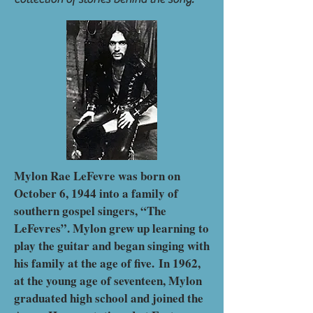
Mylon Rae LeFevre was born on
October 6, 1944 into a family of
southern gospel singers, “The
LeFevres”. Mylon grew up learning to
play the guitar and began singing with
his family at the age of five.
In 1962,
at the young age of seventeen, Mylon
graduated high school and joined the