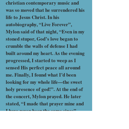
christian contemporary music and
was so moved that he surrendered his
life to Jesus Christ. In his
autobiography, “Live Forever”,
Mylon said of that night, “Even in my
stoned stupor, God’s love began to
crumble the walls of defense I had
built around my heart. As the evening
progressed, I started to weep as I
sensed His perfect peace all around
me. Finally, I found what I’d been
looking for my whole life—the sweet
holy presence of god!”. At the end of
the concert, Mylon prayed. He later
stated, “I made that prayer mine and
I have never been the same since”.