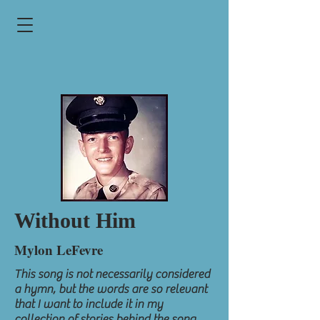
Without Him
Mylon LeFevre
This song is not necessarily considered
a hymn, but the words are so relevant
that I want to include it in my
collection of stories behind the song.