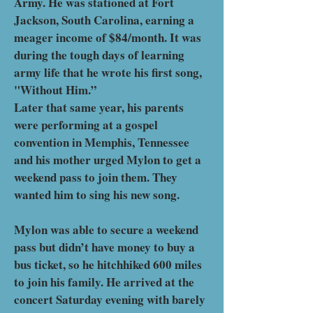
Army. He was stationed at Fort
Jackson, South Carolina, earning a
meager income of $84/month. It was
during the tough days of learning
army life that he wrote his first song,
"Without Him.”
Later that same year, his parents
were performing at a gospel
convention in Memphis, Tennessee
and his mother urged Mylon to get a
weekend pass to join them. They
wanted him to sing his new song.
Mylon was able to secure a weekend
pass but didn’t have money to buy a
bus ticket, so he hitchhiked 600 miles
to join his family. He arrived at the
concert Saturday evening with barely