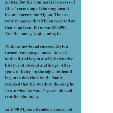
artists. But the commercial success of
Elvis’ recording of the song meant
instant success for Mylon. The first
royalty money that Mylon received on
that song from Elvis was $90,000.
And the money kept coming in.
With his newfound success, Mylon
turned from gospel music to rock-
and-roll and began a self-destructive
lifestyle of alcohol and drugs. After
years of living on the edge, his health
began to deteriorate. He finally
realized that the words to the song he
wrote when he was 17 years old held
true for him today.
In 1980 Mylon attended a concert of