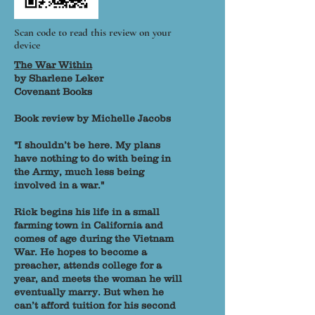
Scan code to read this review on your
device
The War Within
by Sharlene Leker
Covenant Books
Book review by Michelle Jacobs
"I shouldn’t be here. My plans
have nothing to do with being in
the Army, much less being
involved in a war."
Rick begins his life in a small
farming town in California and
comes of age during the Vietnam
War. He hopes to become a
preacher, attends college for a
year, and meets the woman he will
eventually marry. But when he
can’t afford tuition for his second