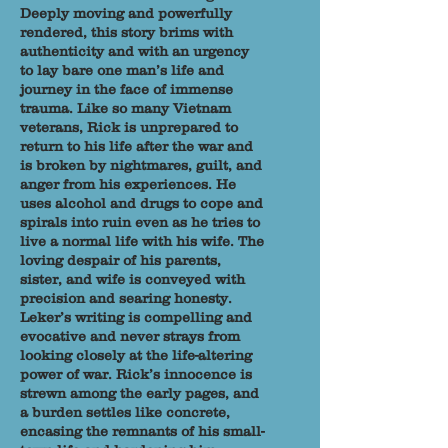
Deeply moving and powerfully
rendered, this story brims with
authenticity and with an urgency
to lay bare one man’s life and
journey in the face of immense
trauma. Like so many Vietnam
veterans, Rick is unprepared to
return to his life after the war and
is broken by nightmares, guilt, and
anger from his experiences. He
uses alcohol and drugs to cope and
spirals into ruin even as he tries to
live a normal life with his wife. The
loving despair of his parents,
sister, and wife is conveyed with
precision and searing honesty.
Leker’s writing is compelling and
evocative and never strays from
looking closely at the life-altering
power of war. Rick’s innocence is
strewn among the early pages, and
a burden settles like concrete,
encasing the remnants of his small-