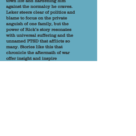
town life and hardening him
against the normalcy he craves.
Leker steers clear of politics and
blame to focus on the private
anguish of one family, but the
power of Rick’s story resonates
with universal suffering and the
unnamed PTSD that afflicts so
many. Stories like this that
chronicle the aftermath of war
offer insight and inspire
compassion. So much of the pain
wrought by war is compounded
and exasperated exponentially
when soldiers are not able to talk
about their experiences, unburden
themselves, and seek support.
Rick embodies this struggle and
walks alongside many in fiction
and history whose pathways in life
splinter off from society, leaving
them to walk alone in circles of
ruin, a maddening cycle of
apologies and failings.