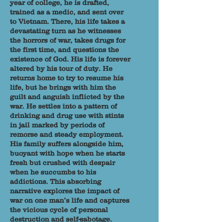
year of college, he is drafted,
trained as a medic, and sent over
to Vietnam. There, his life takes a
devastating turn as he witnesses
the horrors of war, takes drugs for
the first time, and questions the
existence of God. His life is forever
altered by his tour of duty. He
returns home to try to resume his
life, but he brings with him the
guilt and anguish inflicted by the
war. He settles into a pattern of
drinking and drug use with stints
in jail marked by periods of
remorse and steady employment.
His family suffers alongside him,
buoyant with hope when he starts
fresh but crushed with despair
when he succumbs to his
addictions. This absorbing
narrative explores the impact of
war on one man’s life and captures
the vicious cycle of personal
destruction and self-sabotage.