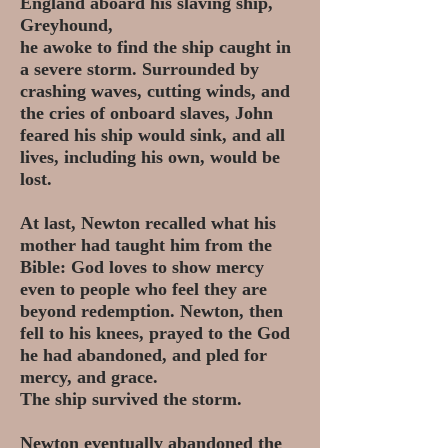
England aboard his slaving ship,
Greyhound,
he awoke to find the ship caught in
a severe storm. Surrounded by
crashing waves, cutting winds, and
the cries of onboard slaves, John
feared his ship would sink, and all
lives, including his own, would be
lost.
At last, Newton recalled what his
mother had taught him from the
Bible: God loves to show mercy
even to people who feel they are
beyond redemption. Newton, then
fell to his knees, prayed to the God
he had abandoned, and pled for
mercy, and grace.
The ship survived the storm.
Newton eventually abandoned the