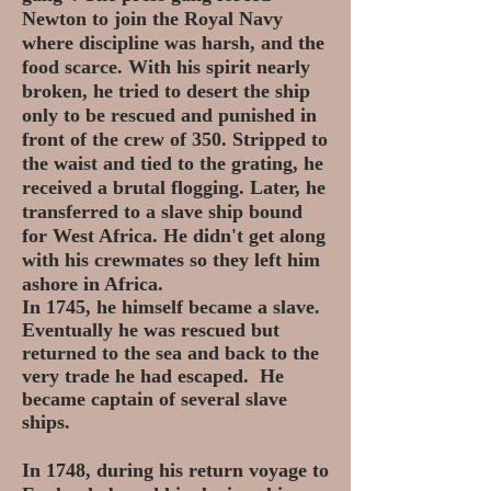
Newton to join the Royal Navy
where discipline was harsh, and the
food scarce. With his spirit nearly
broken, he tried to desert the ship
only to be rescued and punished in
front of the crew of 350. Stripped to
the waist and tied to the grating, he
received a brutal flogging. Later, he
transferred to a slave ship bound
for West Africa. He didn't get along
with his crewmates so they left him
ashore in Africa.
In 1745, he himself became a slave.
Eventually he was rescued but
returned to the sea and back to the
very trade he had escaped. He
became captain of several slave
ships.
In 1748, during his return voyage to