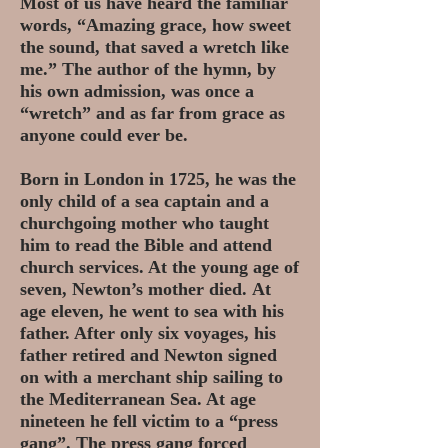
Most of us have heard the familiar
words, “Amazing grace, how sweet
the sound, that saved a wretch like
me.” The author of the hymn, by
his own admission, was once a
“wretch” and as far from grace as
anyone could ever be.
Born in London in 1725, he was the
only child of a sea captain and a
churchgoing mother who taught
him to read the Bible and attend
church services. At the young age of
seven, Newton’s mother died.
At
age eleven, he went to sea with his
father. After only six voyages, his
father retired and Newton signed
on with a merchant ship sailing to
the Mediterranean Sea. At age
nineteen he fell victim to a “press
gang”. The press gang forced