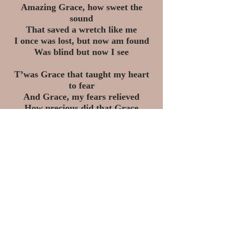
Amazing Grace, how sweet the
sound
That saved a wretch like me
I once was lost, but now am found
Was blind but now I see
T’was Grace that taught my heart
to fear
And Grace, my fears relieved
How precious did that Grace
appear
The hour I first believed
Through many dangers, toils and
snares
We have already come
T'was Grace that brought us safe
thus far
And Grace will lead us home