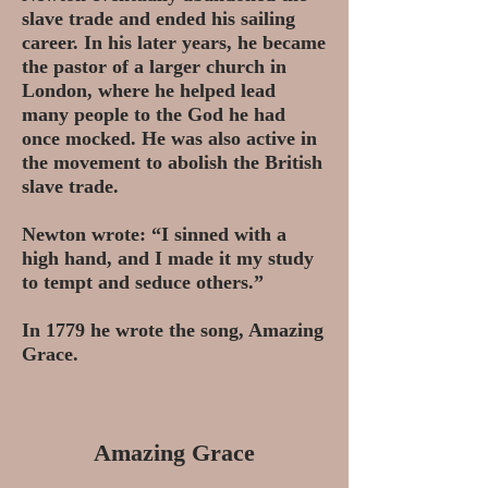
slave trade and ended his sailing
career.
In his later years, he became
the pastor of a larger church in
London, where he helped lead
many people to the God he had
once mocked. He was also active in
the movement to abolish the British
slave trade.
Newton wrote: “I sinned with a
high hand, and I made it my study
to tempt and seduce others.”
In 1779 he wrote the song, Amazing
Grace.
Amazing Grace