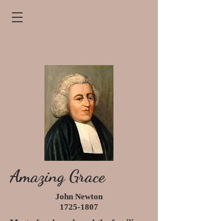
Amazing Grace
John Newton
1725-1807