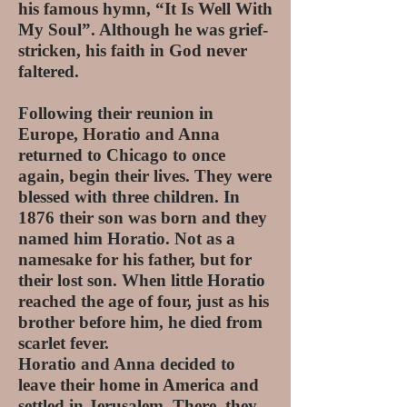
his famous hymn, “It Is Well With
My Soul”. Although he was grief-
stricken, his faith in God never
faltered.
Following their reunion in
Europe, Horatio and Anna
returned to Chicago to once
again, begin their lives. They were
blessed with three children. In
1876 their son was born and they
named him Horatio. Not as a
namesake for his father, but for
their lost son. When little Horatio
reached the age of four, just as his
brother before him, he died from
scarlet fever.
Horatio and Anna decided to
leave their home in America and
settled in Jerusalem. There, they