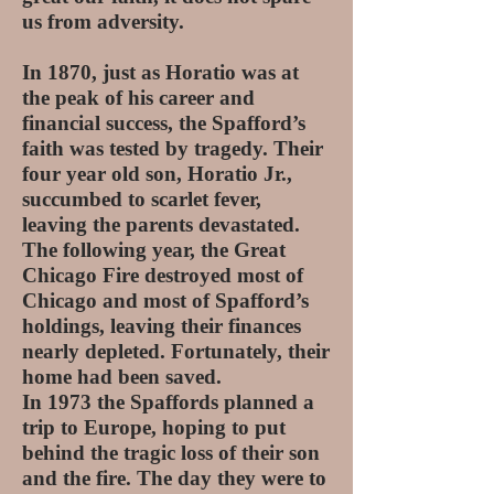
us from adversity.
In 1870, just as Horatio was at
the peak of his career and
financial success, the Spafford’s
faith was tested by tragedy. Their
four year old son, Horatio Jr.,
succumbed to scarlet fever,
leaving the parents devastated.
The following year, the Great
Chicago Fire destroyed most of
Chicago and most of Spafford’s
holdings, leaving their finances
nearly depleted. Fortunately, their
home had been saved.
In 1973 the Spaffords planned a
trip to Europe, hoping to put
behind the tragic loss of their son
and the fire. The day they were to