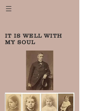
IT IS WELL WITH
MY SOUL