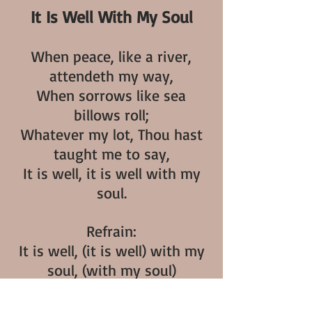
It Is Well With My Soul
When peace, like a river,
attendeth my way,
When sorrows like sea
billows roll;
Whatever my lot, Thou hast
taught me to say,
It is well, it is well with my
soul.
Refrain:
It is well, (it is well) with my
soul, (with my soul)
It is well, it is well, with my
soul.