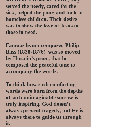
served the needy, cared for the
sick, helped the poor, and took in
homeless children. Their desire
was to show the love of Jesus to
those in need.
Famous hymn composer, Philip
Bliss
(1838-1876)
, was so moved
by Horatio’s prose, that he
composed the peaceful tune to
accompany the words.
To think how such comforting
words were born from the depths
of such unimaginable sorrow is
truly inspiring. God doesn’t
always prevent tragedy, but He is
always there to guide us through
it.