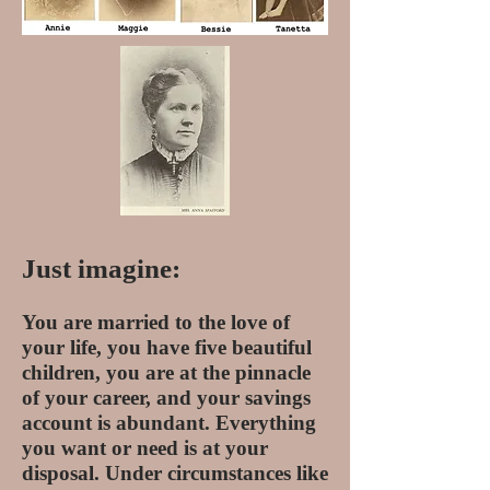
Just imagine:
You are married to the love of
your life, you have five beautiful
children, you are at the pinnacle
of your career, and your savings
account is abundant. Everything
you want or need is at your
disposal. Under circumstances like