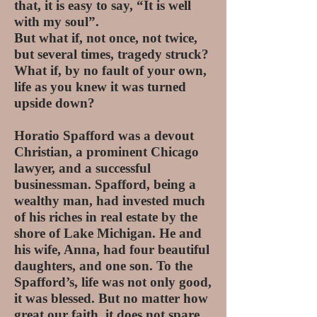
that, it is easy to say, “It is well
with my soul”.
But what if, not once, not twice,
but several times, tragedy struck?
What if, by no fault of your own,
life as you knew it was turned
upside down?
Horatio Spafford was a devout
Christian, a prominent Chicago
lawyer, and a successful
businessman. Spafford, being a
wealthy man, had invested much
of his riches in real estate by the
shore of Lake Michigan. He and
his wife, Anna, had four beautiful
daughters, and one son. To the
Spafford’s, life was not only good,
it was blessed. But no matter how
great our faith, it does not spare