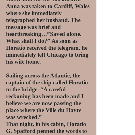
Anna was taken to Cardiff, Wales
where she immediately
telegraphed her husband. The
message was brief and
heartbreaking…”Saved alone.
What shall I do?” As soon as
Horatio received the telegram, he
immediately left Chicago to bring
his wife home.
Sailing across the Atlantic, the
captain of the ship called Horatio
to the bridge. “A careful
reckoning has been made and I
believe we are now passing the
place where the Ville du Havre
was wrecked.”
That night, in his cabin, Horatio
G. Spafford penned the words to