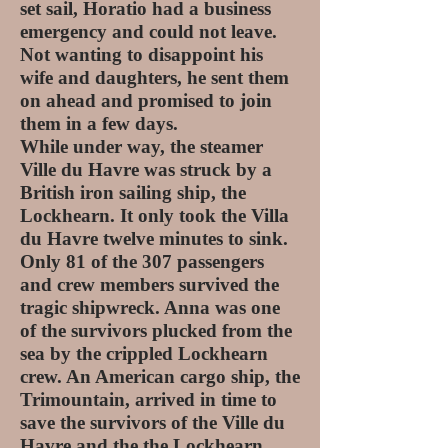
set sail, Horatio had a business
emergency and could not leave.
Not wanting to disappoint his
wife and daughters, he sent them
on ahead and promised to join
them in a few days.
While under way, the steamer
Ville du Havre was struck by a
British iron sailing ship, the
Lockhearn. It only took the Villa
du Havre twelve minutes to sink.
Only 81 of the 307 passengers
and crew members survived the
tragic shipwreck. Anna was one
of the survivors plucked from the
sea by the crippled Lockhearn
crew. An American cargo ship, the
Trimountain, arrived in time to
save the survivors of the Ville du
Havre and the the Lockhearn.