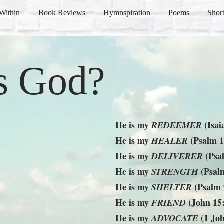
Within
Book Reviews
Hymnspiration
Poems
Short
s God?
He is my
(Isai
REDEEMER
He is my
(Psalm 1
HEALER
He is my
(Psa
DELIVERER
He is my
(Psalm
STRENGTH
He is my
(Psalm 
SHELTER
He is my
(John 15
FRIEND
He is my
(1 Joh
ADVOCATE