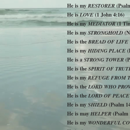
He is my
(Psalm
RESTORER
He is
(1 John 4:16)
LOVE
He is my
(1 Tim
MEDIATOR
He is my
(N
STRONGHOLD
He is the
BREAD OF LIFE
He is my
(
HIDING PLACE
He is a
(P
STRONG TOWER
He is the
SPIRIT OF TRUT
He is my
REFUGE FROM 
He is the
LORD WHO PRO
He is the
LORD OF PEACE
He is my
(Psalm 14
SHIELD
He is may
(Psalm 
HELPER
He is my
WONDERFUL CO