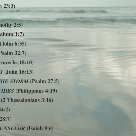
 23:3)
othy 2:5)
ahum 1:7)
(John 6:35)
Psalm 32:7)
roverbs 18:10)
(John 16:13)
H
(Psalm 27:5)
THE STORM
(Philippians 4:19)
VIDES
(2 Thessalonians 3:16)
4:2)
28:7)
(Isaiah 9:6)
UNSELOR