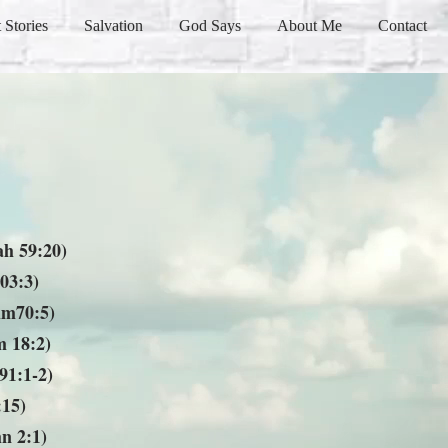
 Stories
Salvation
God Says
About Me
Contact
ah 59:20)
03:3)
lm70:5)
 18:2)
91:1-2)
:15)
n 2:1)