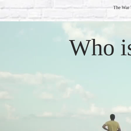
The War 
Who i