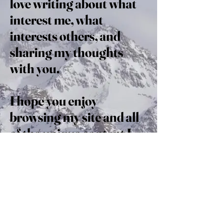
love writing about what
interest me, what
interests others, and
sharing my thoughts
with you.
I hope you enjoy
browsing my site and all
of the unique content I
have to offer. Take a look
around; perhaps you’ll
discover what fuels you
as well.
Read on and enjoy!