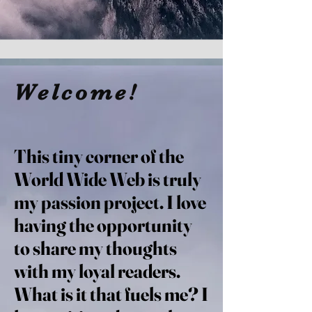
Welcome!
This tiny corner of the
World Wide Web is truly
my passion project. I love
having the opportunity
to share my thoughts
with my loyal readers.
What is it that fuels me? I