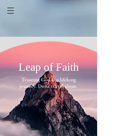
Leap of Faith
Trusting God is a lifelong
journey. Don’t travel alone.