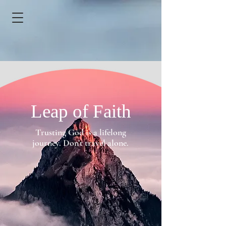
Leap of Faith
Trusting God is a lifelong
journey. Don’t travel alone.