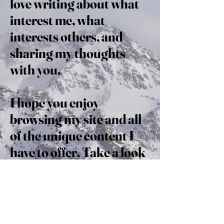
love writing about what
interest me, what
interests others, and
sharing my thoughts
with you.
I hope you enjoy
browsing my site and all
of the unique content I
have to offer. Take a look
around; perhaps you’ll
discover what fuels you
as well.
Read on and enjoy!