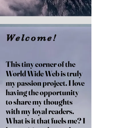
Welcome!
This tiny corner of the
World Wide Web is truly
my passion project. I love
having the opportunity
to share my thoughts
with my loyal readers.
What is it that fuels me? I